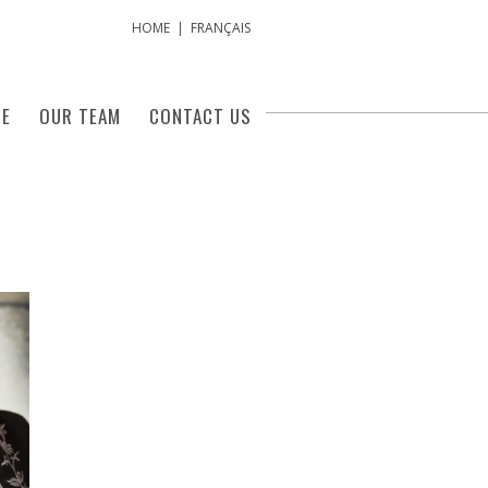
HOME
|
FRANÇAIS
SE
OUR TEAM
CONTACT US