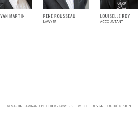
YVAN MARTIN
RENÉ ROUSSEAU
LOUISELLE ROY
LAWYER
ACCOUNTANT
© MARTIN CAMIRAND PELLETIER - LAWYERS WEBSITE DESIGN:
POUTRÉ DESIGN