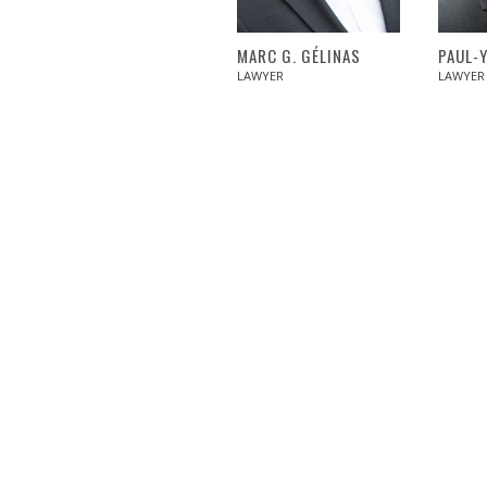
MARC G. GÉLINAS
PAUL-
LAWYER
LAWYER