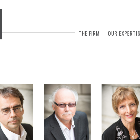
THE FIRM
OUR EXPERTI