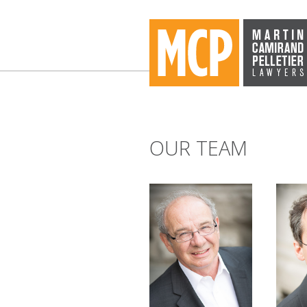
OUR TEAM